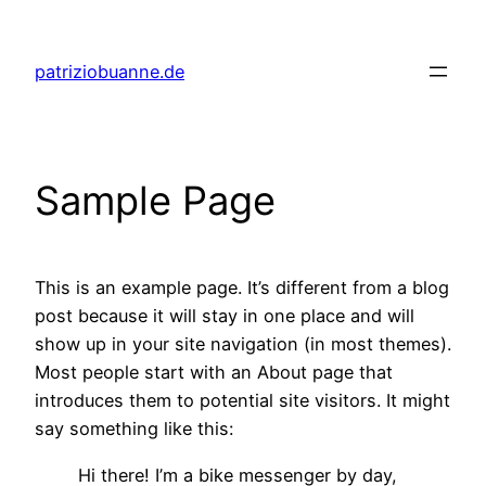
Skip
to
patriziobuanne.de
content
Sample Page
This is an example page. It’s different from a blog
post because it will stay in one place and will
show up in your site navigation (in most themes).
Most people start with an About page that
introduces them to potential site visitors. It might
say something like this:
Hi there! I’m a bike messenger by day,