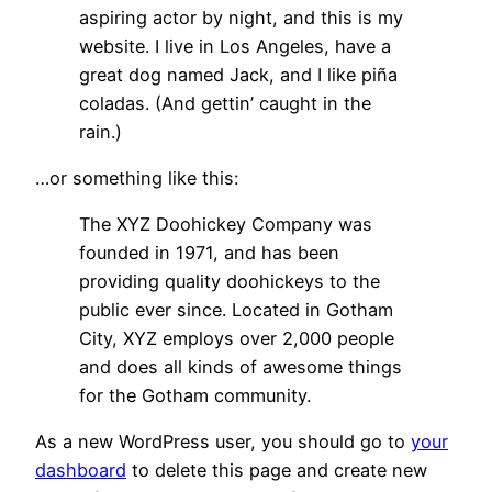
aspiring actor by night, and this is my
website. I live in Los Angeles, have a
great dog named Jack, and I like piña
coladas. (And gettin’ caught in the
rain.)
…or something like this:
The XYZ Doohickey Company was
founded in 1971, and has been
providing quality doohickeys to the
public ever since. Located in Gotham
City, XYZ employs over 2,000 people
and does all kinds of awesome things
for the Gotham community.
As a new WordPress user, you should go to
your
dashboard
to delete this page and create new