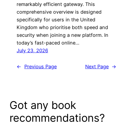
remarkably efficient gateway. This
comprehensive overview is designed
specifically for users in the United
Kingdom who prioritise both speed and
security when joining a new platform. In
today’s fast-paced online…
July 23, 2026
←
Previous Page
Next Page
→
Got any book
recommendations?