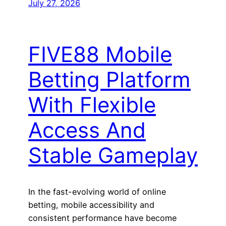
July 27, 2026
FIVE88 Mobile
Betting Platform
With Flexible
Access And
Stable Gameplay
In the fast-evolving world of online
betting, mobile accessibility and
consistent performance have become