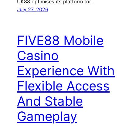
UK88 optimises its platform for…
July 27, 2026
FIVE88 Mobile
Casino
Experience With
Flexible Access
And Stable
Gameplay