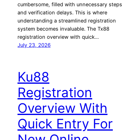
cumbersome, filled with unnecessary steps
and verification delays. This is where
understanding a streamlined registration
system becomes invaluable. The Tx88
registration overview with quick…
July 23, 2026
Ku88
Registration
Overview With
Quick Entry For
New Online