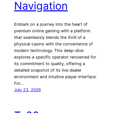
Navigation
Embark on a journey into the heart of
premium online gaming with a platform
that seamlessly blends the thrill of a
physical casino with the convenience of
modern technology. This deep-dive
explores a specific operator renowned for
its commitment to quality, offering a
detailed snapshot of its live dealer
environment and intuitive player interface.
For…
July 23, 2026