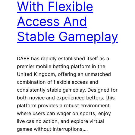
With Flexible
Access And
Stable Gameplay
DA88 has rapidly established itself as a
premier mobile betting platform in the
United Kingdom, offering an unmatched
combination of flexible access and
consistently stable gameplay. Designed for
both novice and experienced bettors, this
platform provides a robust environment
where users can wager on sports, enjoy
live casino action, and explore virtual
games without interruptions.…