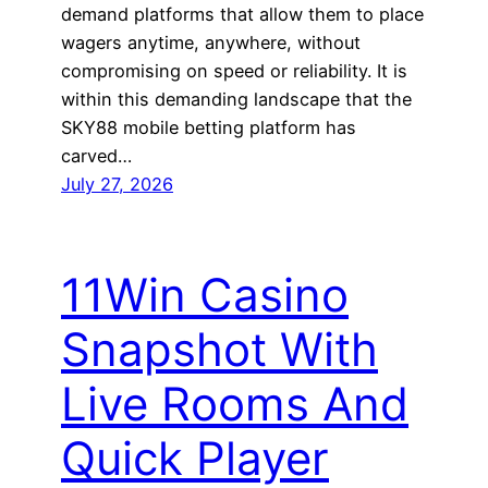
demand platforms that allow them to place
wagers anytime, anywhere, without
compromising on speed or reliability. It is
within this demanding landscape that the
SKY88 mobile betting platform has
carved…
July 27, 2026
11Win Casino
Snapshot With
Live Rooms And
Quick Player