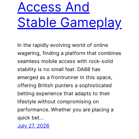
Access And
Stable Gameplay
In the rapidly evolving world of online
wagering, finding a platform that combines
seamless mobile access with rock-solid
stability is no small feat. DA88 has
emerged as a frontrunner in this space,
offering British punters a sophisticated
betting experience that adapts to their
lifestyle without compromising on
performance. Whether you are placing a
quick bet…
July 27, 2026