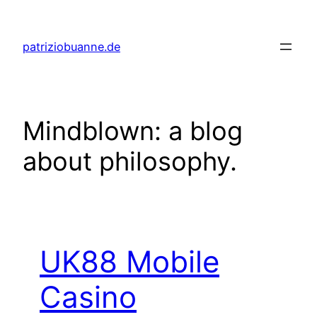
Skip
to
patriziobuanne.de
content
Mindblown: a blog
about philosophy.
UK88 Mobile
Casino