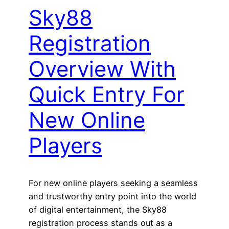
Sky88
Registration
Overview With
Quick Entry For
New Online
Players
For new online players seeking a seamless
and trustworthy entry point into the world
of digital entertainment, the Sky88
registration process stands out as a