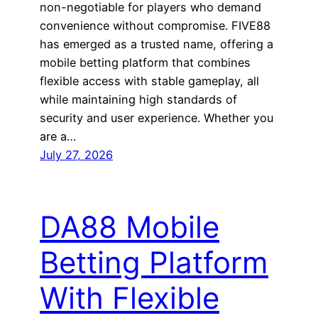
non-negotiable for players who demand
convenience without compromise. FIVE88
has emerged as a trusted name, offering a
mobile betting platform that combines
flexible access with stable gameplay, all
while maintaining high standards of
security and user experience. Whether you
are a…
July 27, 2026
DA88 Mobile
Betting Platform
With Flexible