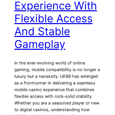
Experience With
Flexible Access
And Stable
Gameplay
In the ever-evolving world of online
gaming, mobile compatibility is no longer a
luxury but a necessity. UK88 has emerged
as a frontrunner in delivering a seamless
mobile casino experience that combines
flexible access with rock-solid stability.
Whether you are a seasoned player or new
to digital casinos, understanding how