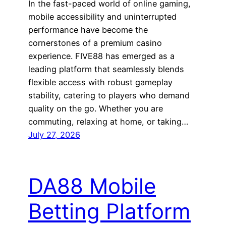
In the fast-paced world of online gaming,
mobile accessibility and uninterrupted
performance have become the
cornerstones of a premium casino
experience. FIVE88 has emerged as a
leading platform that seamlessly blends
flexible access with robust gameplay
stability, catering to players who demand
quality on the go. Whether you are
commuting, relaxing at home, or taking…
July 27, 2026
DA88 Mobile
Betting Platform