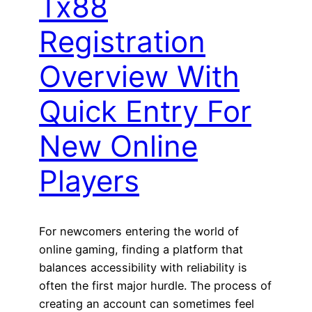
Tx88
Registration
Overview With
Quick Entry For
New Online
Players
For newcomers entering the world of
online gaming, finding a platform that
balances accessibility with reliability is
often the first major hurdle. The process of
creating an account can sometimes feel