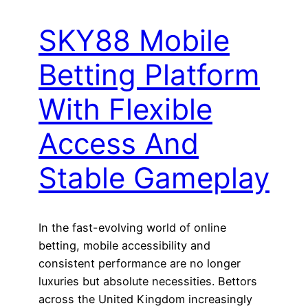
SKY88 Mobile
Betting Platform
With Flexible
Access And
Stable Gameplay
In the fast-evolving world of online
betting, mobile accessibility and
consistent performance are no longer
luxuries but absolute necessities. Bettors
across the United Kingdom increasingly