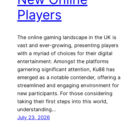
Players
The online gaming landscape in the UK is
vast and ever-growing, presenting players
with a myriad of choices for their digital
entertainment. Amongst the platforms
garnering significant attention, Ku88 has
emerged as a notable contender, offering a
streamlined and engaging environment for
new participants. For those considering
taking their first steps into this world,
understanding…
July 23, 2026