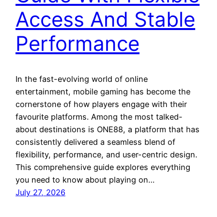
Access And Stable
Performance
In the fast-evolving world of online
entertainment, mobile gaming has become the
cornerstone of how players engage with their
favourite platforms. Among the most talked-
about destinations is ONE88, a platform that has
consistently delivered a seamless blend of
flexibility, performance, and user-centric design.
This comprehensive guide explores everything
you need to know about playing on…
July 27, 2026