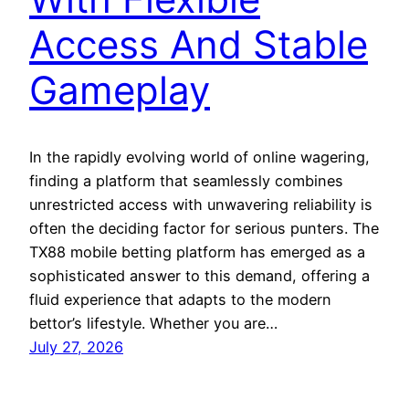
Access And Stable
Gameplay
In the rapidly evolving world of online wagering,
finding a platform that seamlessly combines
unrestricted access with unwavering reliability is
often the deciding factor for serious punters. The
TX88 mobile betting platform has emerged as a
sophisticated answer to this demand, offering a
fluid experience that adapts to the modern
bettor’s lifestyle. Whether you are…
July 27, 2026