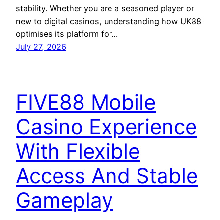
stability. Whether you are a seasoned player or
new to digital casinos, understanding how UK88
optimises its platform for…
July 27, 2026
FIVE88 Mobile
Casino Experience
With Flexible
Access And Stable
Gameplay