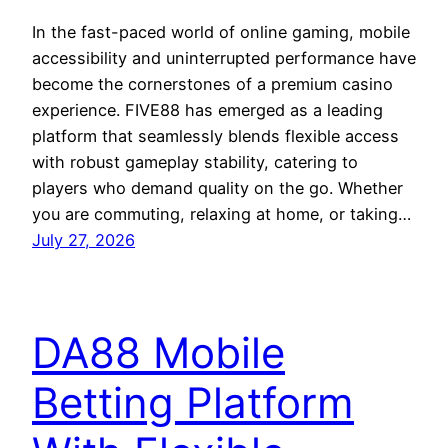
In the fast-paced world of online gaming, mobile
accessibility and uninterrupted performance have
become the cornerstones of a premium casino
experience. FIVE88 has emerged as a leading
platform that seamlessly blends flexible access
with robust gameplay stability, catering to
players who demand quality on the go. Whether
you are commuting, relaxing at home, or taking…
July 27, 2026
DA88 Mobile
Betting Platform