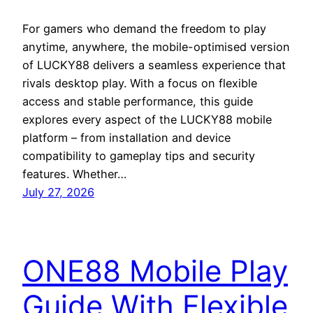
For gamers who demand the freedom to play
anytime, anywhere, the mobile-optimised version
of LUCKY88 delivers a seamless experience that
rivals desktop play. With a focus on flexible
access and stable performance, this guide
explores every aspect of the LUCKY88 mobile
platform – from installation and device
compatibility to gameplay tips and security
features. Whether…
July 27, 2026
ONE88 Mobile Play
Guide With Flexible