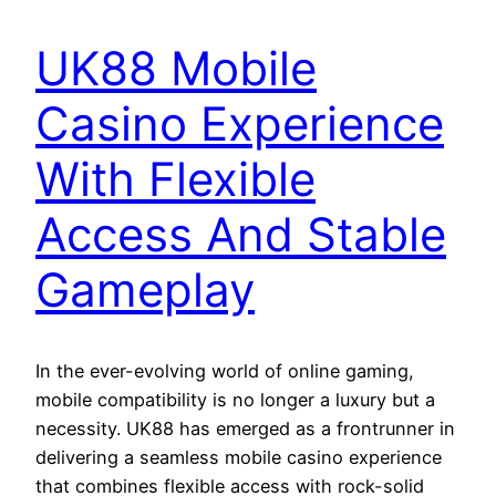
UK88 Mobile
Casino Experience
With Flexible
Access And Stable
Gameplay
In the ever-evolving world of online gaming,
mobile compatibility is no longer a luxury but a
necessity. UK88 has emerged as a frontrunner in
delivering a seamless mobile casino experience
that combines flexible access with rock-solid