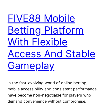
FIVE88 Mobile
Betting Platform
With Flexible
Access And Stable
Gameplay
In the fast-evolving world of online betting,
mobile accessibility and consistent performance
have become non-negotiable for players who
demand convenience without compromise.