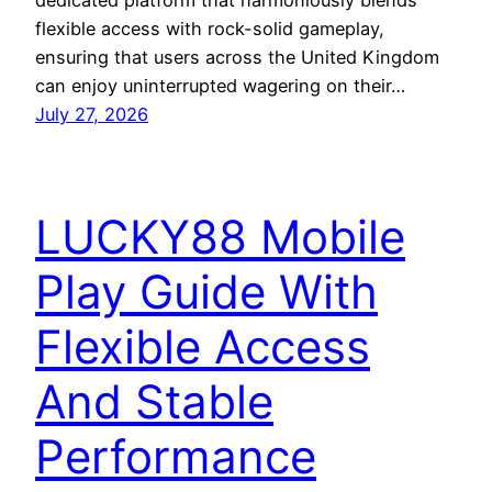
flexible access with rock-solid gameplay,
ensuring that users across the United Kingdom
can enjoy uninterrupted wagering on their…
July 27, 2026
LUCKY88 Mobile
Play Guide With
Flexible Access
And Stable
Performance