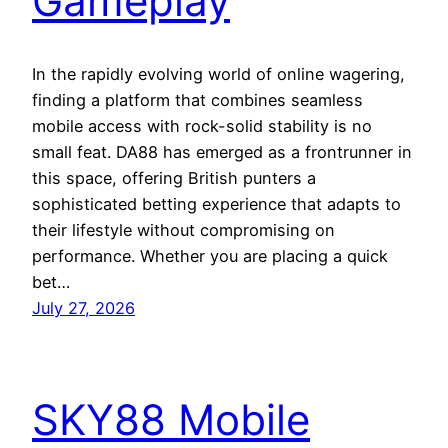
Gameplay
In the rapidly evolving world of online wagering,
finding a platform that combines seamless
mobile access with rock-solid stability is no
small feat. DA88 has emerged as a frontrunner in
this space, offering British punters a
sophisticated betting experience that adapts to
their lifestyle without compromising on
performance. Whether you are placing a quick
bet…
July 27, 2026
SKY88 Mobile