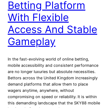
Betting Platform
With Flexible
Access And Stable
Gameplay
In the fast-evolving world of online betting,
mobile accessibility and consistent performance
are no longer luxuries but absolute necessities.
Bettors across the United Kingdom increasingly
demand platforms that allow them to place
wagers anytime, anywhere, without
compromising on speed or reliability. It is within
this demanding landscape that the SKY88 mobile