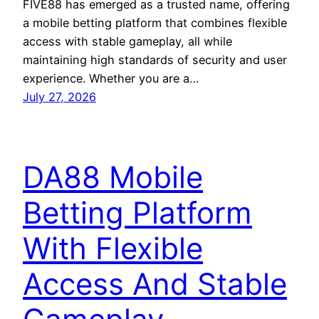
FIVE88 has emerged as a trusted name, offering
a mobile betting platform that combines flexible
access with stable gameplay, all while
maintaining high standards of security and user
experience. Whether you are a…
July 27, 2026
DA88 Mobile
Betting Platform
With Flexible
Access And Stable