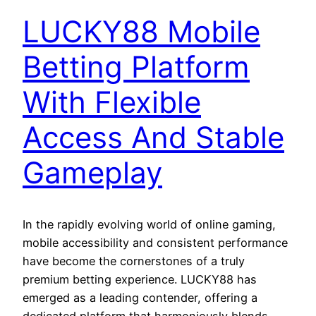
LUCKY88 Mobile
Betting Platform
With Flexible
Access And Stable
Gameplay
In the rapidly evolving world of online gaming,
mobile accessibility and consistent performance
have become the cornerstones of a truly
premium betting experience. LUCKY88 has
emerged as a leading contender, offering a
dedicated platform that harmoniously blends