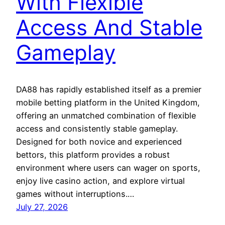
With Flexible
Access And Stable
Gameplay
DA88 has rapidly established itself as a premier
mobile betting platform in the United Kingdom,
offering an unmatched combination of flexible
access and consistently stable gameplay.
Designed for both novice and experienced
bettors, this platform provides a robust
environment where users can wager on sports,
enjoy live casino action, and explore virtual
games without interruptions.…
July 27, 2026