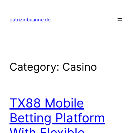
Skip
to
patriziobuanne.de
content
Category:
Casino
TX88 Mobile
Betting Platform
With Flexible